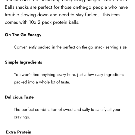
Balls snacks are perfect for those on-the-go people who have
trouble slowing down and need to stay fueled. This item
comes with 10x 2 pack protein balls.
On The Go Energy
Conveniently packed in the perfect on the go snack serving size.
Simple Ingredients
You won’t find anything crazy here, just a few easy ingredients
packed into a whole lot of taste.
Delicious Taste
The perfect combination of sweet and salty to satisfy all your
cravings.
Extra
Protein