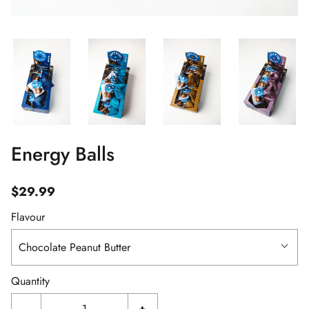
Energy Balls
$29.99
Flavour
Chocolate Peanut Butter
Quantity
-
+