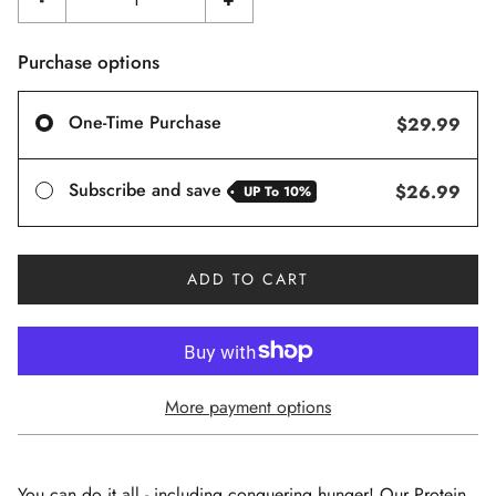
Purchase options
One-Time Purchase
$29.99
Subscribe and save
$26.99
UP To
10%
ADD TO CART
More payment options
You can do it all - including conquering hunger! Our Protein