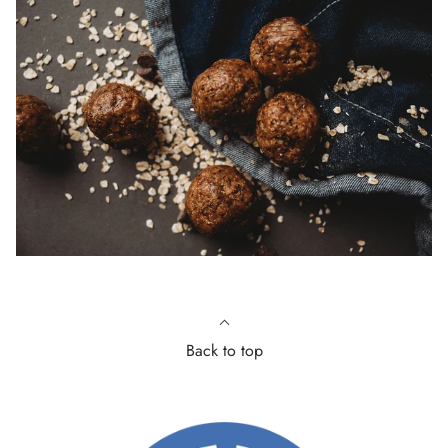
Back to top