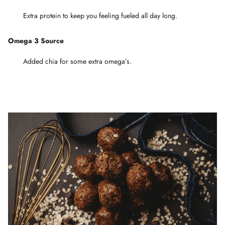
Extra protein to keep you feeling fueled all day long.
Omega 3 Source
Added chia for some extra omega’s.