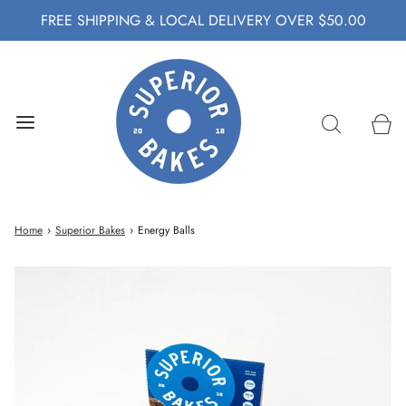
FREE SHIPPING & LOCAL DELIVERY OVER $50.00
Home
›
Superior Bakes
›
Energy Balls