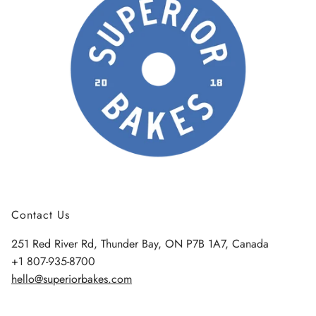
Contact Us
251 Red River Rd, Thunder Bay, ON P7B 1A7, Canada
+1 807-935-8700
hello@superiorbakes.com